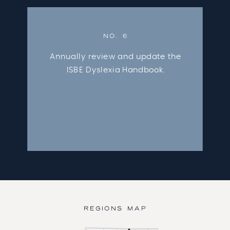
NO. 6
Annually review and update the
ISBE Dyslexia Handbook.
REGIONS MAP