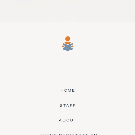
HOME
STAFF
ABOUT