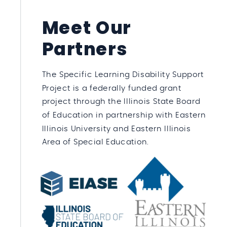
Meet Our
Partners
The Specific Learning Disability Support
Project is a federally funded grant
project through the Illinois State Board
of Education in partnership with Eastern
Illinois University and Eastern Illinois
Area of Special Education.