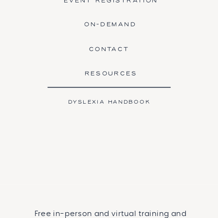
EVENT REGISTRATION
ON-DEMAND
CONTACT
RESOURCES
DYSLEXIA HANDBOOK
Free in-person and virtual training and