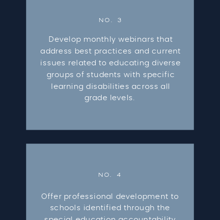
NO. 3
Develop monthly webinars that
address best practices and current
issues related to educating diverse
groups of students with specific
learning disabilities across all
grade levels.
NO. 4
Offer professional development to
schools identified through the
special education accountability