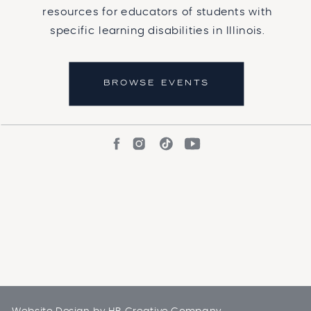
resources for educators of students with
specific learning disabilities in Illinois.
BROWSE EVENTS
Website Design by
HB Creative Company