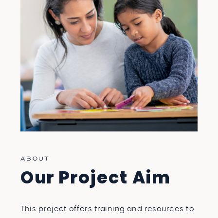
FREE PROFESSIONAL DEVELOPMENT
ILLINOIS
PROFESSIONAL DEVELOPMENT
DYSLEXIA, DYSGRAPHIA, AND
DYSCALCULIA
FREE PDH ILLINOIS
ABOUT
Our Project Aim
This project offers training and resources to