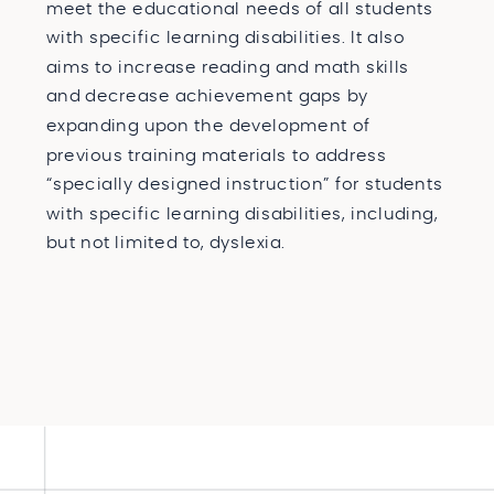
meet the educational needs of all students
with specific learning disabilities. It also
aims to increase reading and math skills
and decrease achievement gaps by
expanding upon the development of
previous training materials to address
“specially designed instruction” for students
with specific learning disabilities, including,
but not limited to, dyslexia.