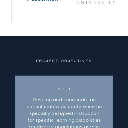
PROJECT OBJECTIVES
NO. 1
Develop and coordinate an
annual statewide conference on
specially designed instruction
for specific learning disabilities
for diverse populations across