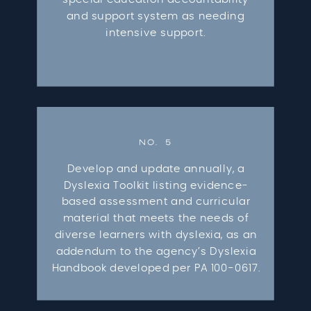
and support system as needing
intensive support.
NO. 5
Develop and update annually, a
Dyslexia Toolkit listing evidence-
based assessment and curricular
material that meets the needs of
diverse learners with dyslexia, as an
addendum to the agency’s Dyslexia
Handbook developed per PA 100-0617.