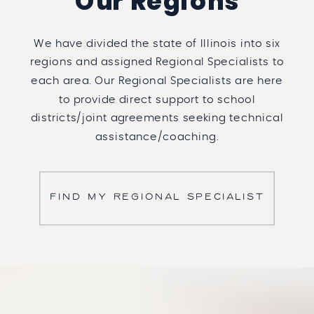
Our Regions
We have divided the state of Illinois into six
regions and assigned Regional Specialists to
each area. Our Regional Specialists are here
to provide direct support to school
districts/joint agreements seeking technical
assistance/coaching.
FIND MY REGIONAL SPECIALIST