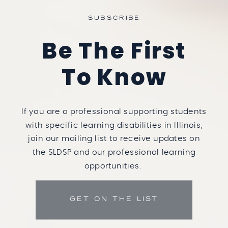
SUBSCRIBE
Be The First
To Know
If you are a professional supporting students
with specific learning disabilities in Illinois,
join our mailing list to receive updates on
the SLDSP and our professional learning
opportunities.
GET ON THE LIST