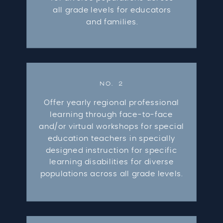
all grade levels for educators
and families.
NO. 2
Offer yearly regional professional
learning through face-to-face
and/or virtual workshops for special
education teachers in specially
designed instruction for specific
learning disabilities for diverse
populations across all grade levels.