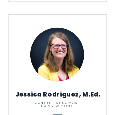
Jessica Rodriguez, M.Ed.
CONTENT SPECIALIST
EARLY WRITING