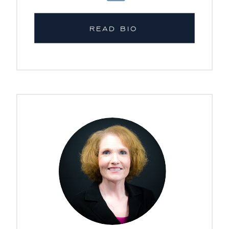
READ BIO