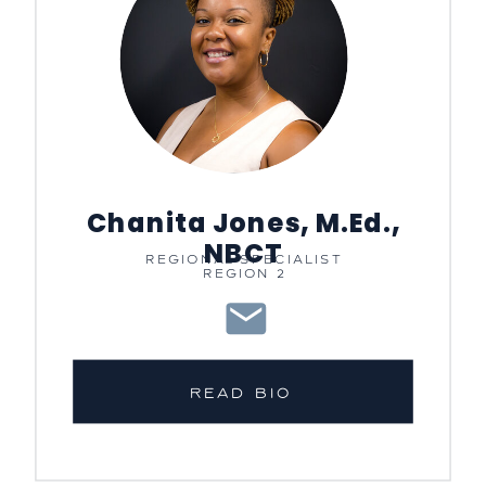
Chanita Jones, M.Ed.,
NBCT
REGIONAL SPECIALIST
REGION 2
READ BIO