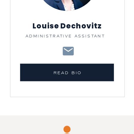
Louise Dechovitz
ADMINISTRATIVE ASSISTANT
READ BIO