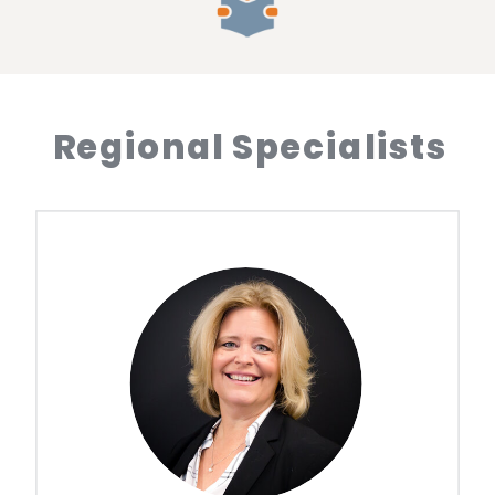
Regional Specialists