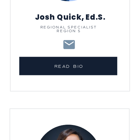
Josh Quick, Ed.S.
REGIONAL SPECIALIST
REGION 5
READ BIO