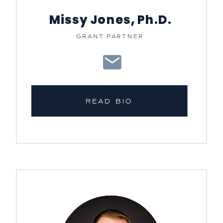
Missy Jones, Ph.D.
GRANT PARTNER
READ BIO