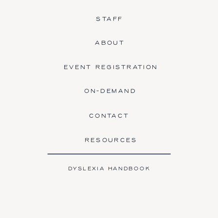
STAFF
ABOUT
EVENT REGISTRATION
ON-DEMAND
CONTACT
RESOURCES
DYSLEXIA HANDBOOK