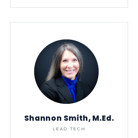
Shannon Smith, M.Ed.
LEAD TECH