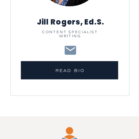
Jill Rogers, Ed.S.
CONTENT SPECIALIST
WRITING
READ BIO