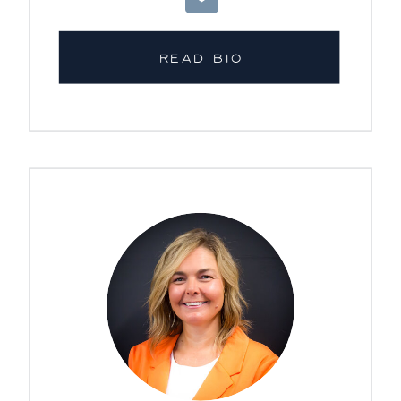
READ BIO