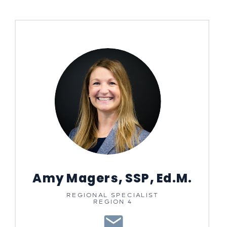
Amy Magers, SSP, Ed.M.
REGIONAL SPECIALIST
REGION 4