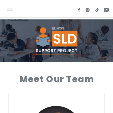
Meet Our Team