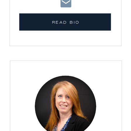
READ BIO