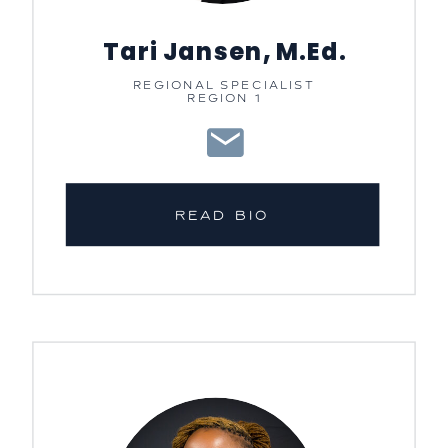
Tari Jansen, M.Ed.
REGIONAL SPECIALIST
REGION 1
READ BIO