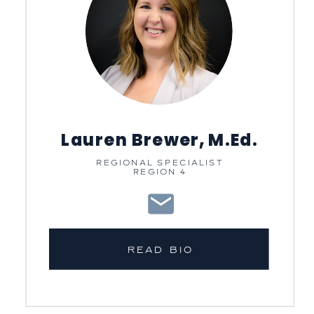
Lauren Brewer, M.Ed.
REGIONAL SPECIALIST
REGION 4
READ BIO