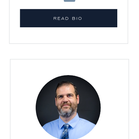
READ BIO