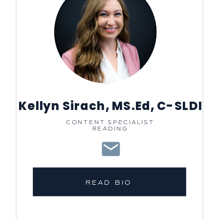
Kellyn Sirach, MS.Ed, C-SLDI
CONTENT SPECIALIST
READING
READ BIO