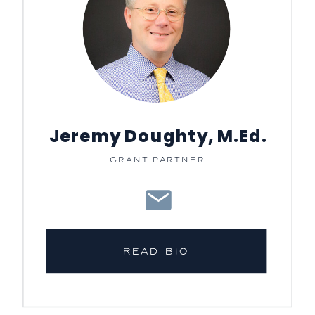
Jeremy Doughty, M.Ed.
GRANT PARTNER
READ BIO