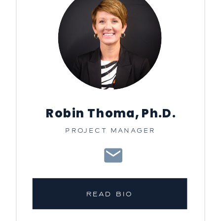
Robin Thoma, Ph.D.
PROJECT MANAGER
READ BIO