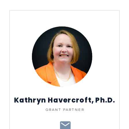
Kathryn Havercroft, Ph.D.
GRANT PARTNER