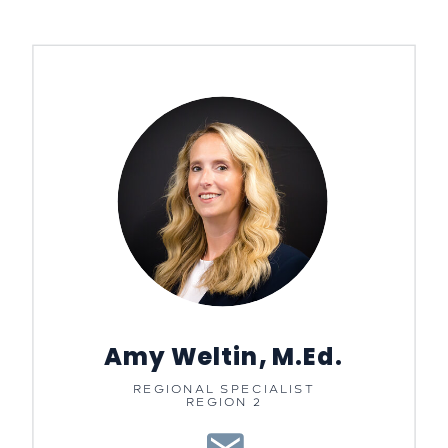
Amy Weltin, M.Ed.
REGIONAL SPECIALIST
REGION 2