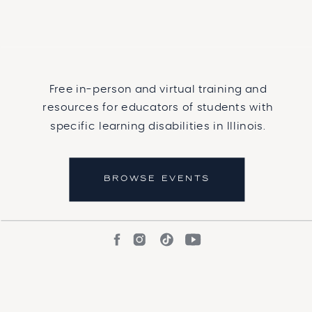
Free in-person and virtual training and
resources for educators of students with
specific learning disabilities in Illinois.
BROWSE EVENTS