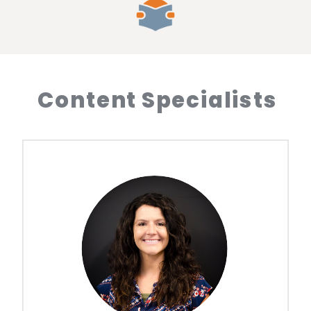
Content Specialists