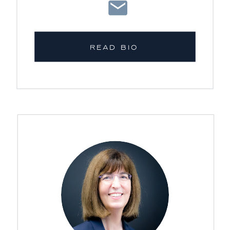
READ BIO