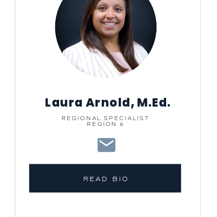
Laura Arnold, M.Ed.
REGIONAL SPECIALIST
REGION 6
READ BIO