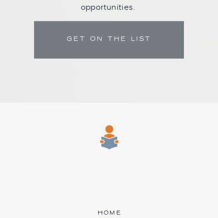
opportunities.
GET ON THE LIST
HOME