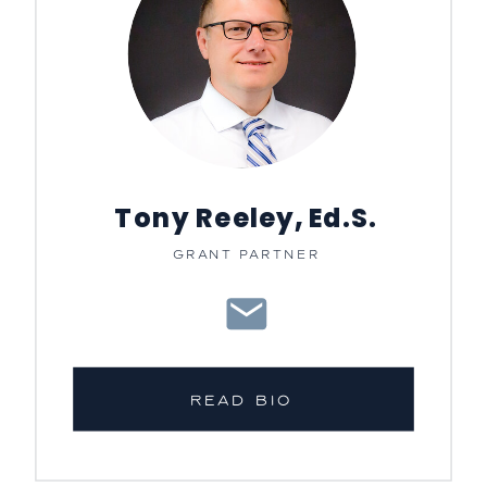
Tony Reeley, Ed.S.
GRANT PARTNER
READ BIO