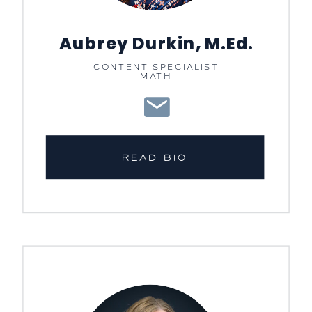
Aubrey Durkin, M.Ed.
CONTENT SPECIALIST
MATH
READ BIO