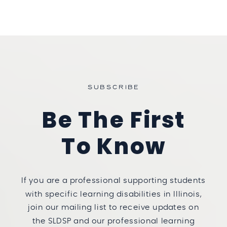
SUBSCRIBE
Be The First
To Know
If you are a professional supporting students
with specific learning disabilities in Illinois,
join our mailing list to receive updates on
the SLDSP and our professional learning