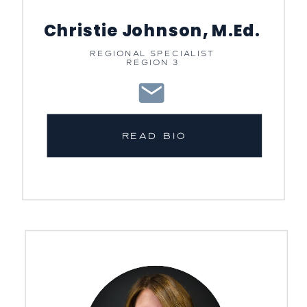
Christie Johnson, M.Ed.
REGIONAL SPECIALIST
REGION 3
READ BIO