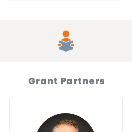
Grant Partners